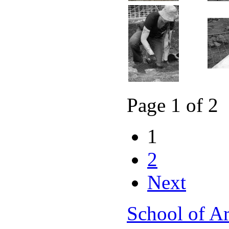
Page 1 of 2
1
2
Next
School of A