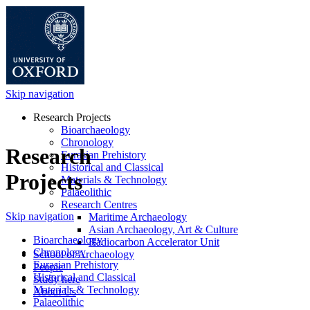
Skip navigation
Research Projects
Bioarchaeology
Chronology
Research
Eurasian Prehistory
Historical and Classical
Projects
Materials & Technology
Palaeolithic
Research Centres
Skip navigation
Maritime Archaeology
Asian Archaeology, Art & Culture
Bioarchaeology
Radiocarbon Accelerator Unit
Chronology
School of Archaeology
Eurasian Prehistory
People
Historical and Classical
Study here
Materials & Technology
About Us
Palaeolithic