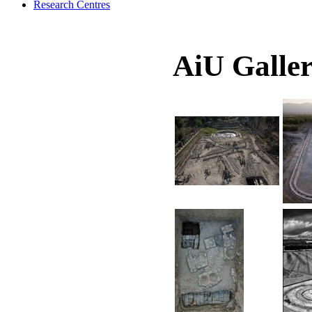
Research Centres
AiU Galle