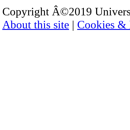
Copyright Â©2019 Universi
About this site
|
Cookies & 